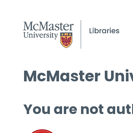
McMaster Univ
You are not aut