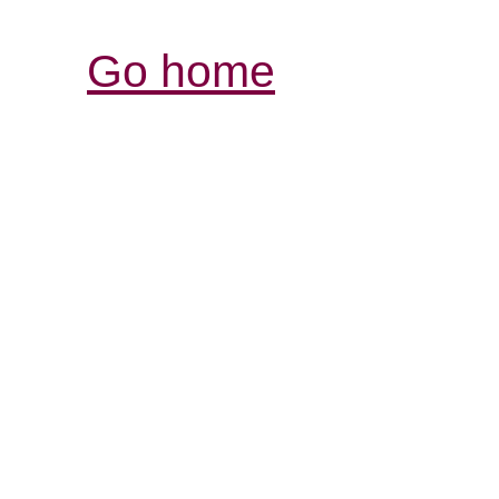
Go home