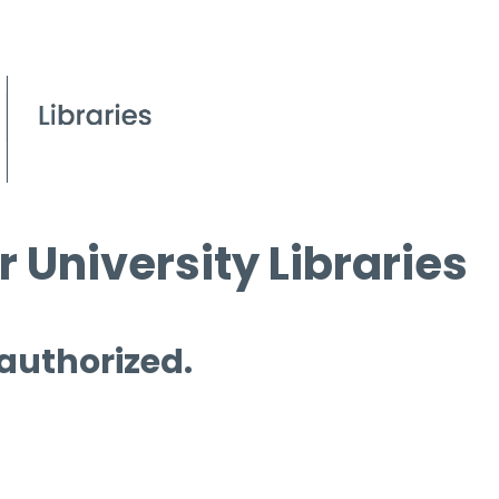
 University Libraries
 authorized.