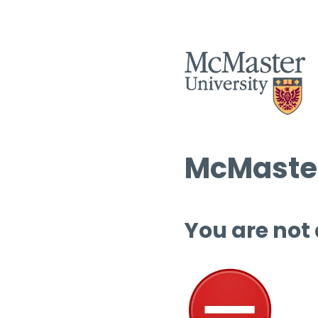
McMaster
You are not