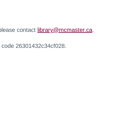
 please contact
library@mcmaster.ca
.
r code 26301432c34cf028.