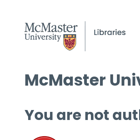
McMaster Univ
You are not aut