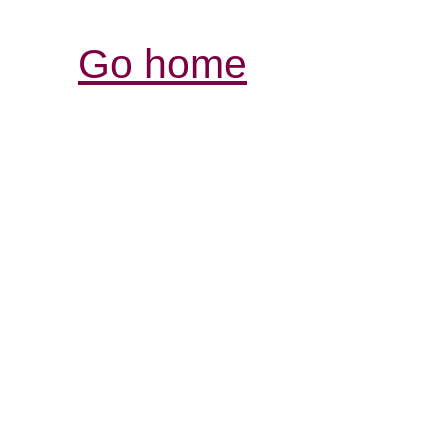
Go home