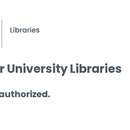
 University Libraries
 authorized.