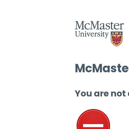
McMaster
You are not