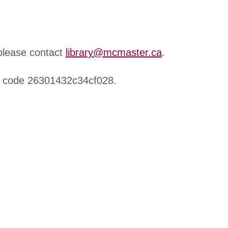
 please contact
library@mcmaster.ca
.
r code 26301432c34cf028.