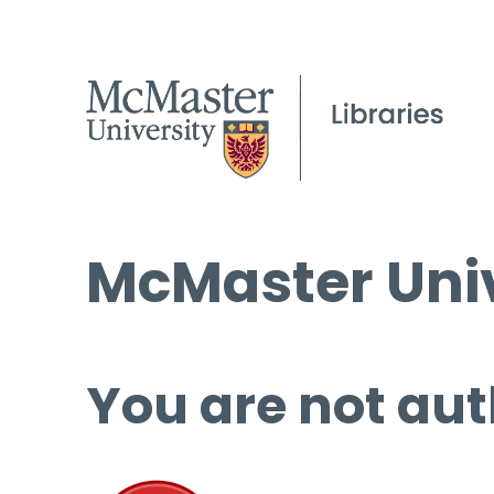
McMaster Univ
You are not aut