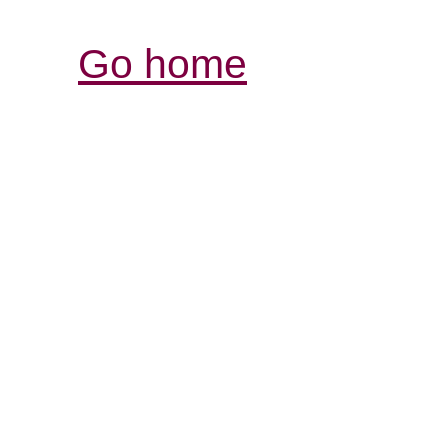
Go home