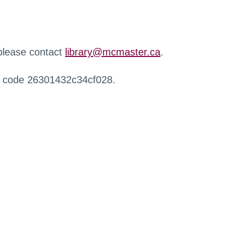
 please contact
library@mcmaster.ca
.
r code 26301432c34cf028.