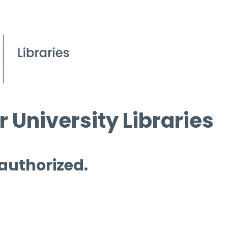
 University Libraries
 authorized.