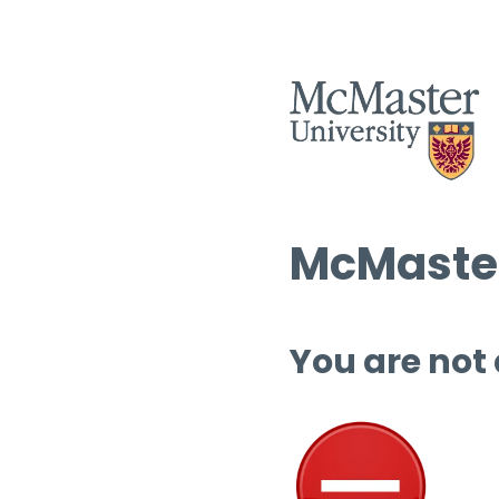
McMaster
You are not