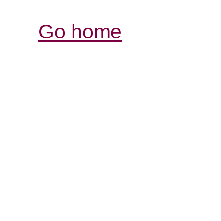
Go home