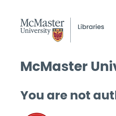
McMaster Univ
You are not aut