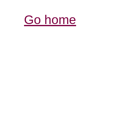
Go home