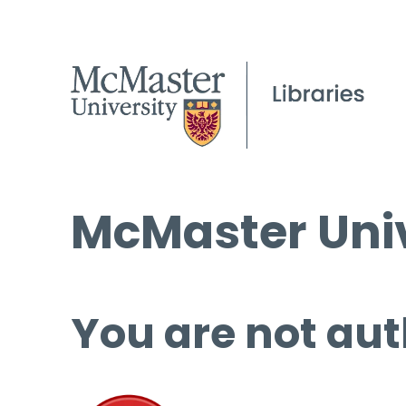
McMaster Univ
You are not aut