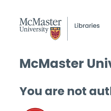
McMaster Univ
You are not aut