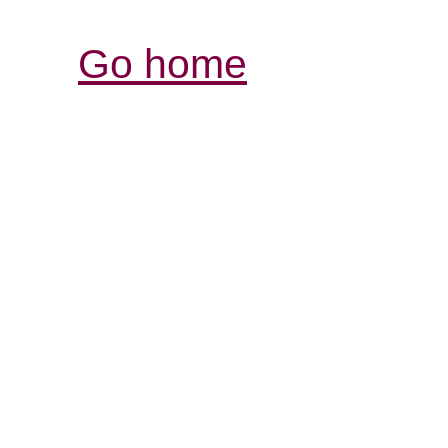
Go home