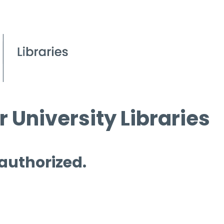
 University Libraries
 authorized.