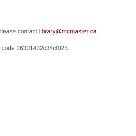
 please contact
library@mcmaster.ca
.
r code 26301432c34cf028.