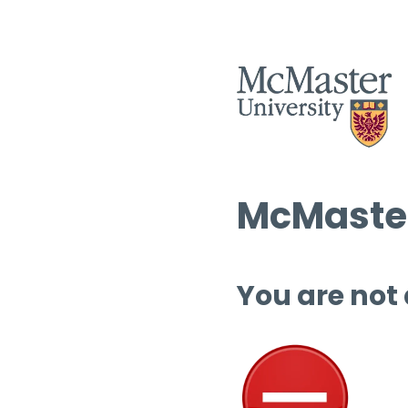
McMaster
You are not