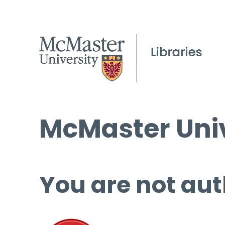
McMaster Univ
You are not aut