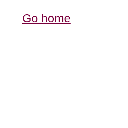
Go home