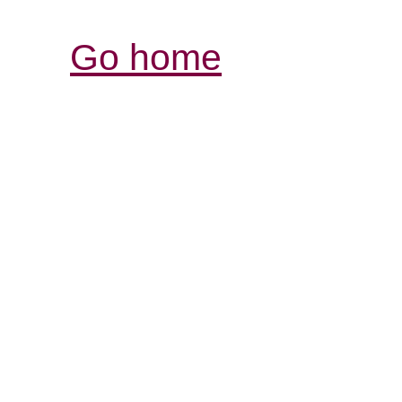
Go home