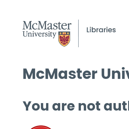
McMaster Univ
You are not aut