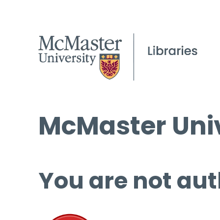
McMaster Univ
You are not aut