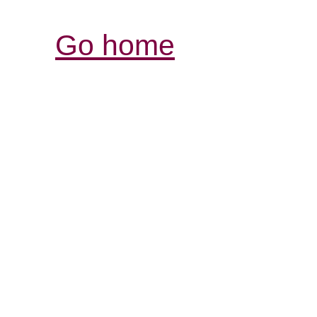
Go home