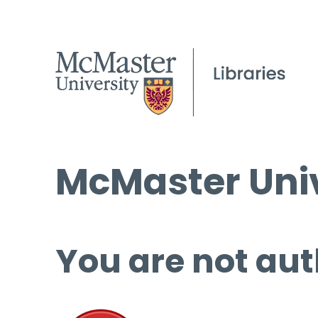
McMaster Univ
You are not aut