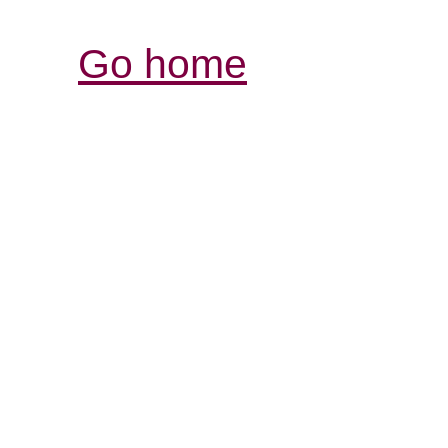
Go home