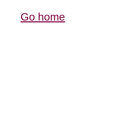
Go home