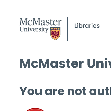
McMaster Univ
You are not aut