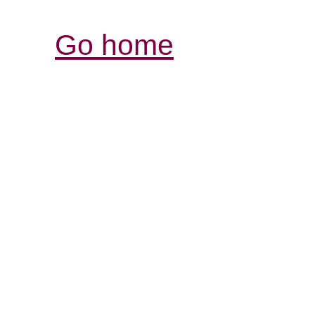
Go home