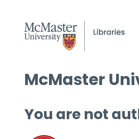
McMaster Univ
You are not aut