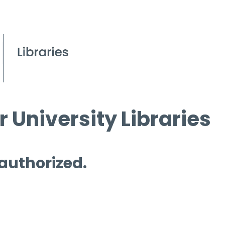
 University Libraries
 authorized.