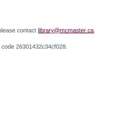
 please contact
library@mcmaster.ca
.
r code 26301432c34cf028.