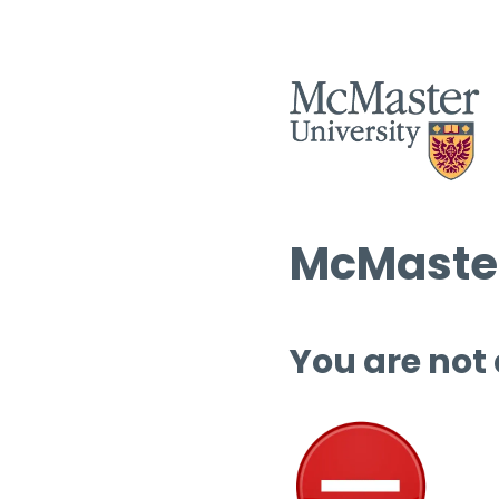
McMaster
You are not