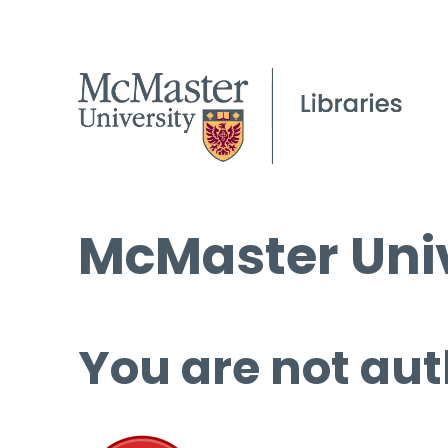
McMaster Univ
You are not aut