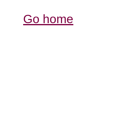
Go home