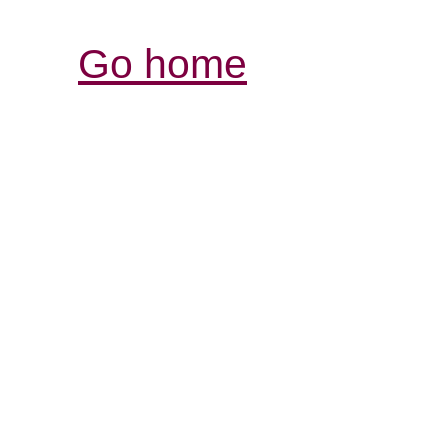
Go home