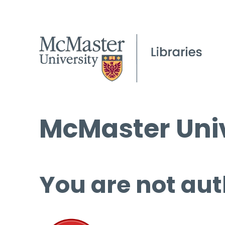
McMaster Univ
You are not aut