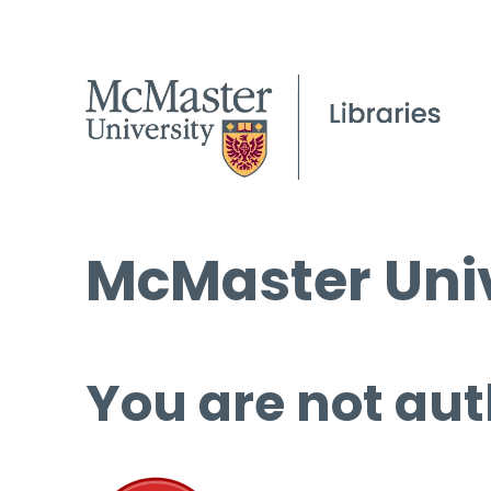
McMaster Univ
You are not aut