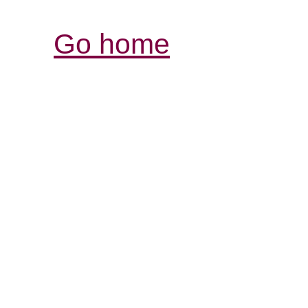
Go home