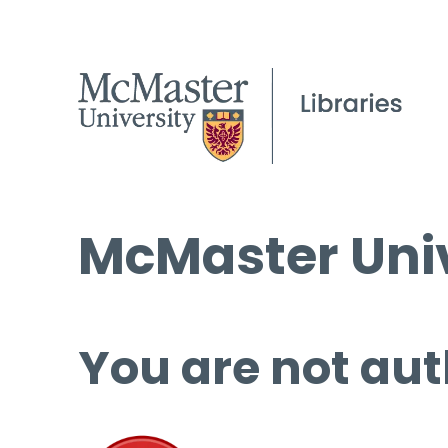
McMaster Univ
You are not aut