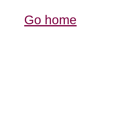
Go home