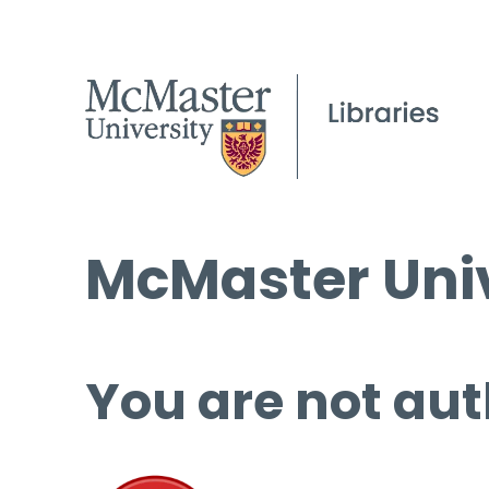
McMaster Univ
You are not aut