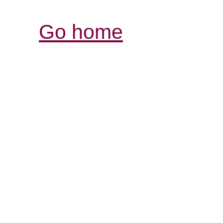
Go home