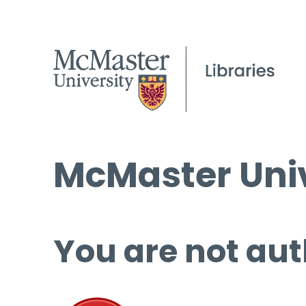
McMaster Univ
You are not aut