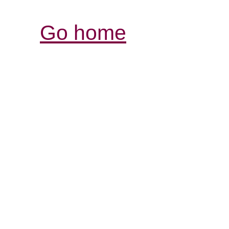
Go home