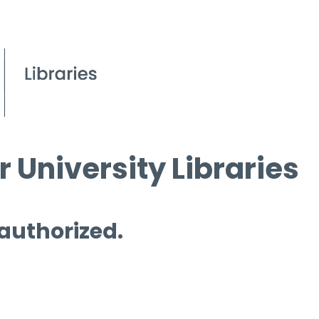
 University Libraries
 authorized.