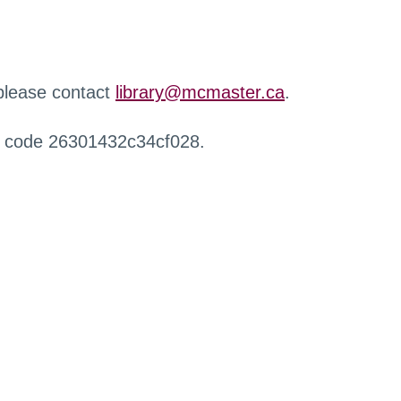
 please contact
library@mcmaster.ca
.
r code 26301432c34cf028.