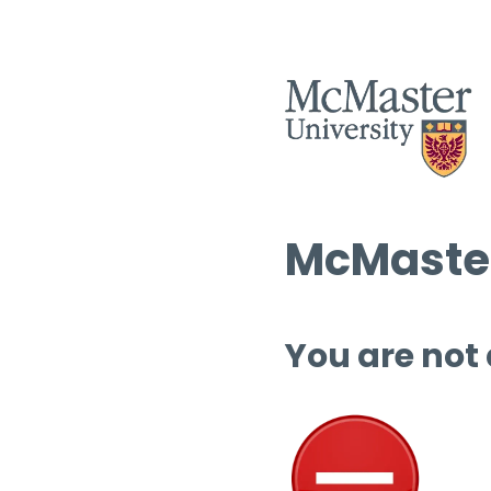
McMaster
You are not