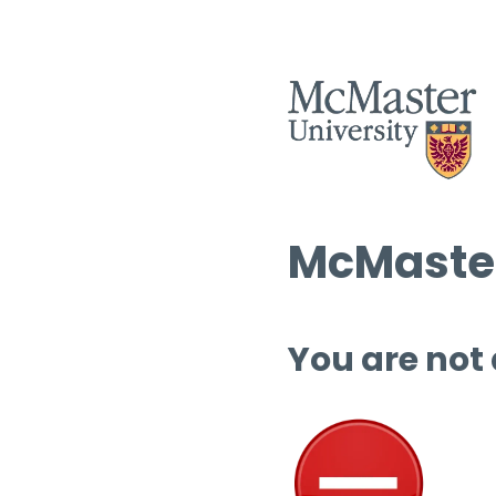
McMaster
You are not