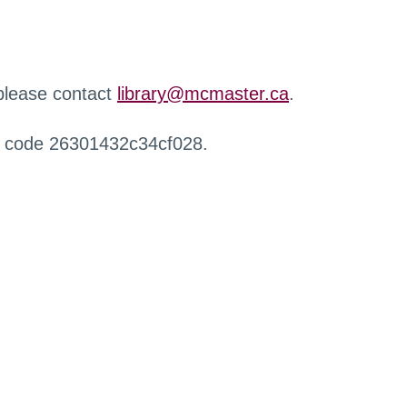
 please contact
library@mcmaster.ca
.
r code 26301432c34cf028.