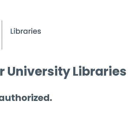
 University Libraries
 authorized.