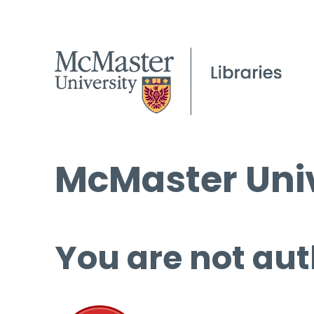
McMaster Univ
You are not aut