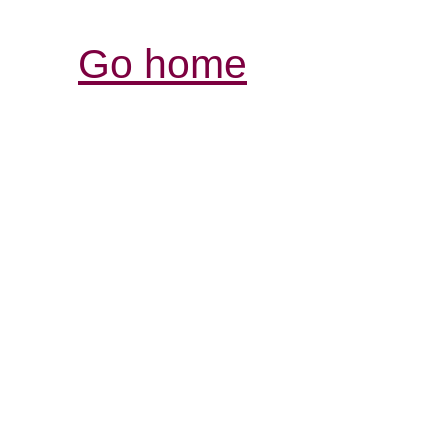
Go home