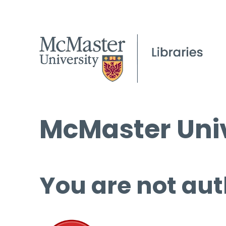
McMaster Univ
You are not aut