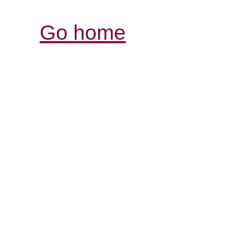
Go home