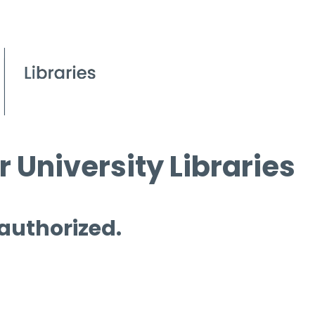
 University Libraries
 authorized.