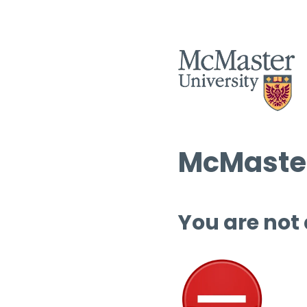
McMaster
You are not