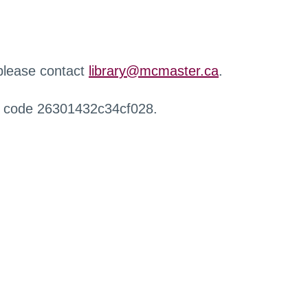
 please contact
library@mcmaster.ca
.
r code 26301432c34cf028.