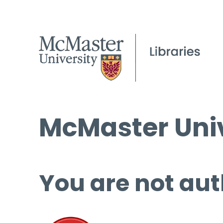
McMaster Univ
You are not aut