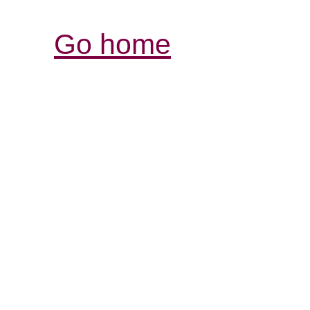
Go home