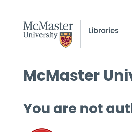
McMaster Univ
You are not aut