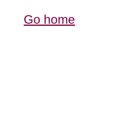
Go home