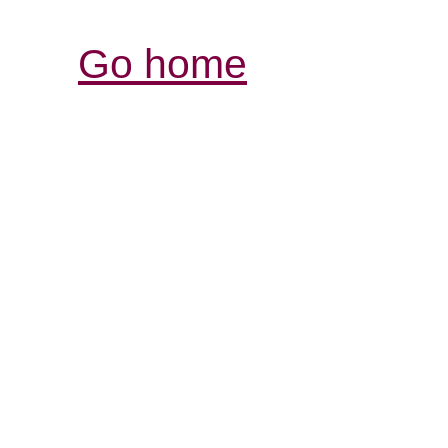
Go home