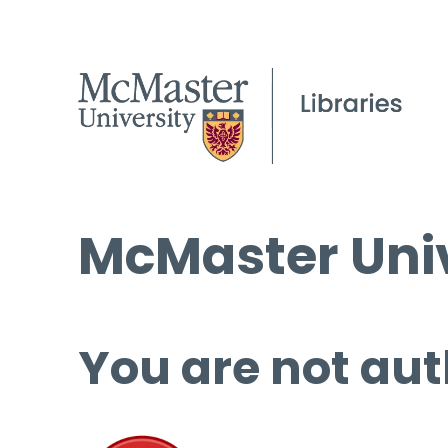
McMaster Univ
You are not aut