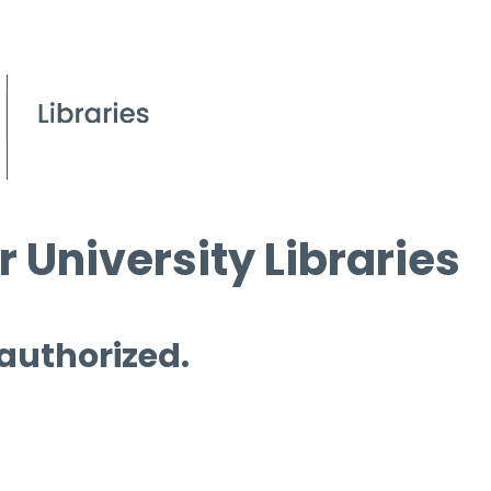
 University Libraries
 authorized.