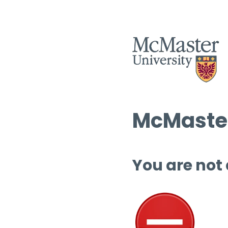
McMaster
You are not