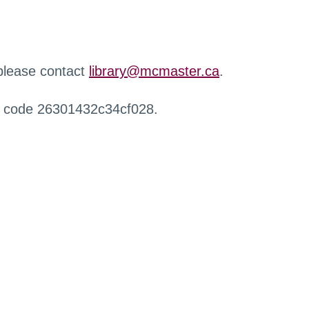
 please contact
library@mcmaster.ca
.
r code 26301432c34cf028.