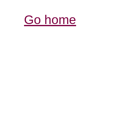
Go home