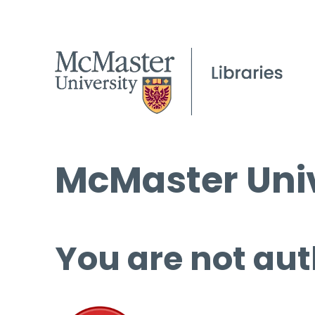
McMaster Univ
You are not aut