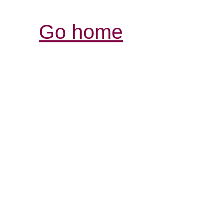
Go home