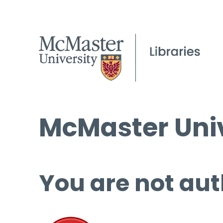
McMaster Univ
You are not aut