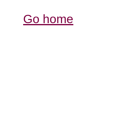
Go home