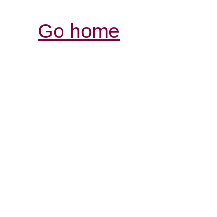
Go home