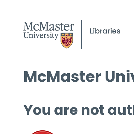
McMaster Univ
You are not aut