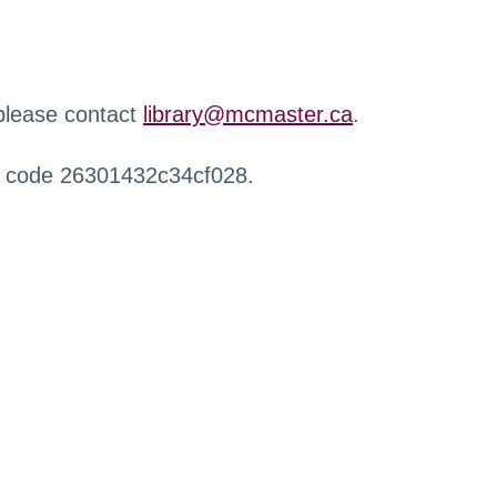
 please contact
library@mcmaster.ca
.
r code 26301432c34cf028.