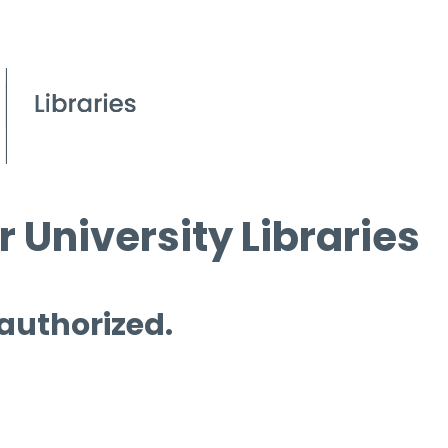
 University Libraries
 authorized.