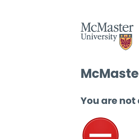
McMaster
You are not