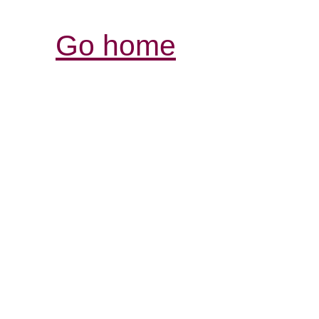
Go home