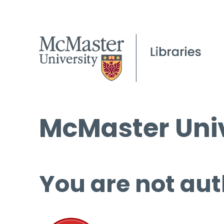
McMaster Univ
You are not aut