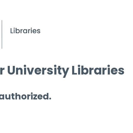
 University Libraries
 authorized.