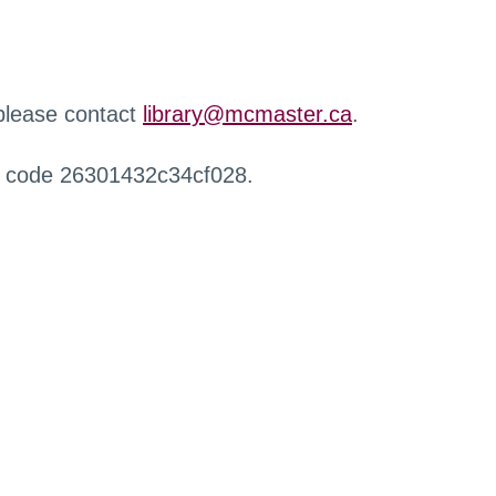
 please contact
library@mcmaster.ca
.
r code 26301432c34cf028.