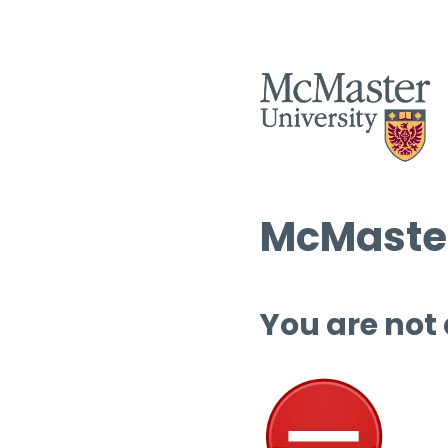
McMaster
You are not