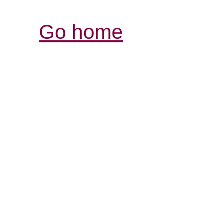
Go home