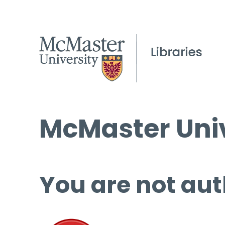
McMaster Univ
You are not aut