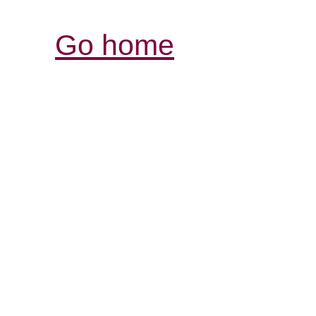
Go home