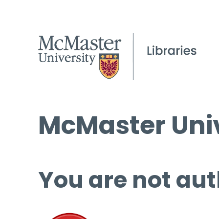
McMaster Univ
You are not aut