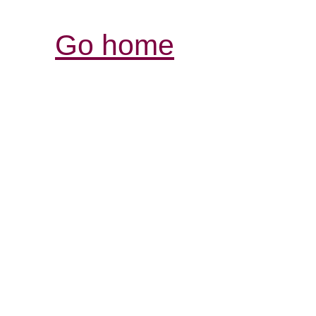
Go home