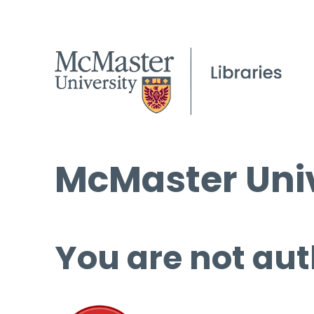
McMaster Univ
You are not aut