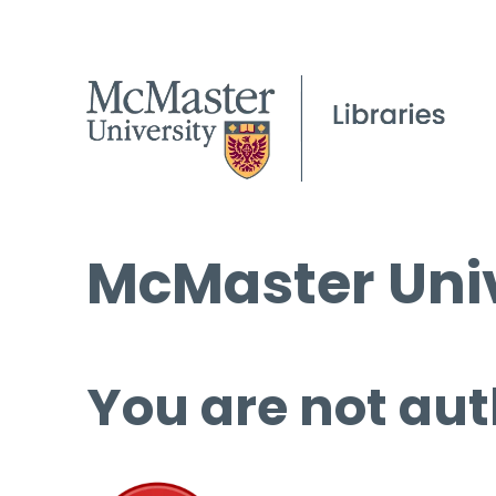
McMaster Univ
You are not aut