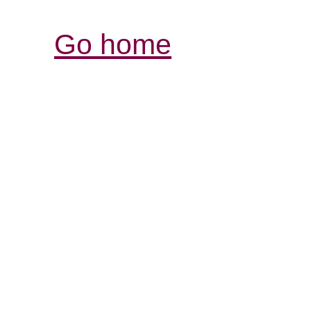
Go home