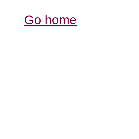
Go home