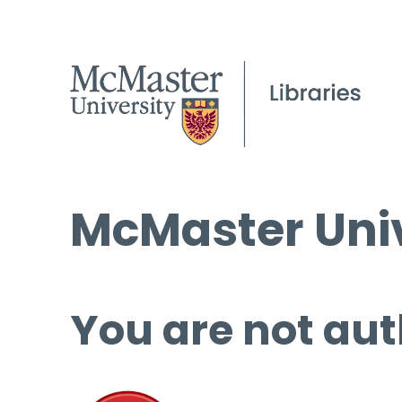
McMaster Univ
You are not aut