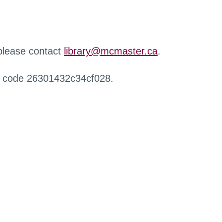
 please contact
library@mcmaster.ca
.
r code 26301432c34cf028.