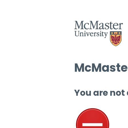
McMaster
You are not