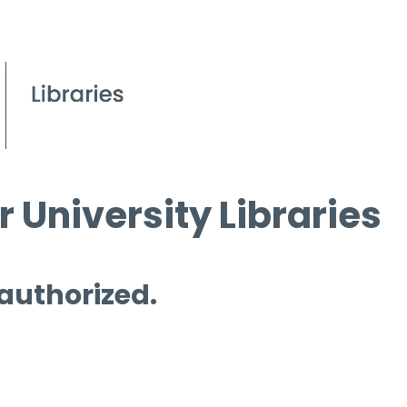
 University Libraries
 authorized.