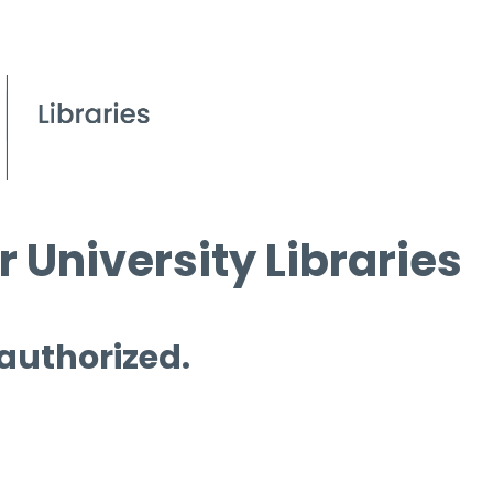
 University Libraries
 authorized.