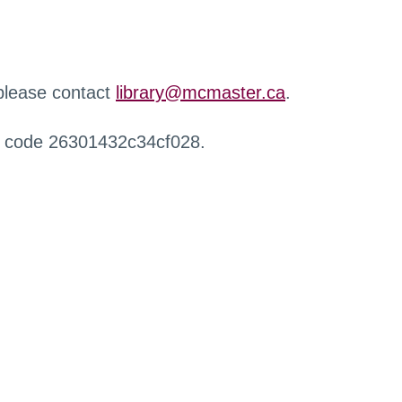
 please contact
library@mcmaster.ca
.
r code 26301432c34cf028.