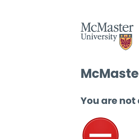
McMaster
You are not