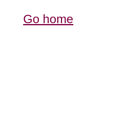
Go home