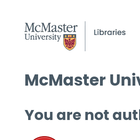
McMaster Univ
You are not aut