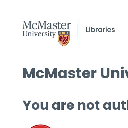
McMaster Univ
You are not aut