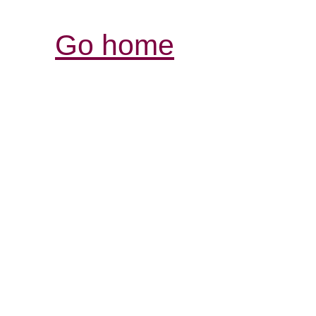
Go home