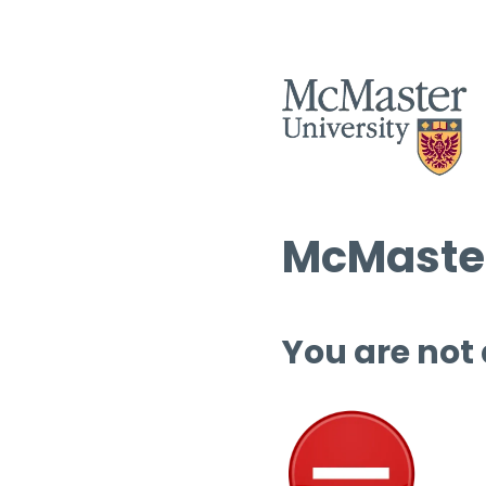
McMaster
You are not