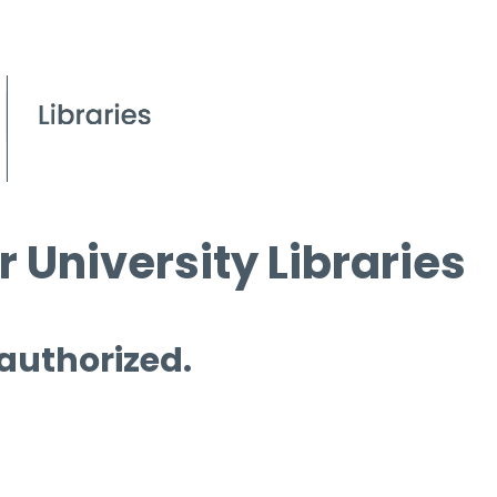
 University Libraries
 authorized.