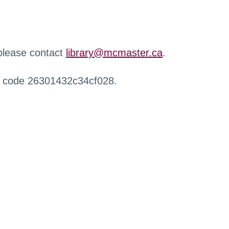
 please contact
library@mcmaster.ca
.
r code 26301432c34cf028.