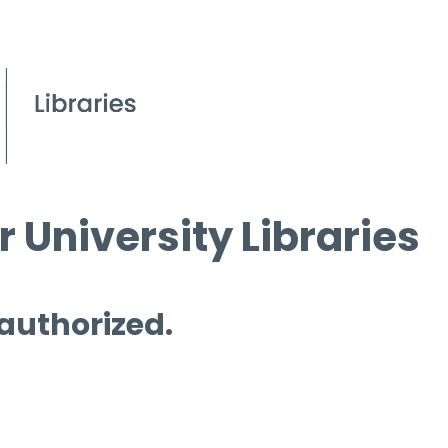
 University Libraries
 authorized.