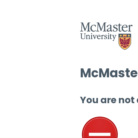
McMaster
You are not