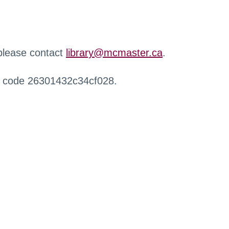
 please contact
library@mcmaster.ca
.
r code 26301432c34cf028.